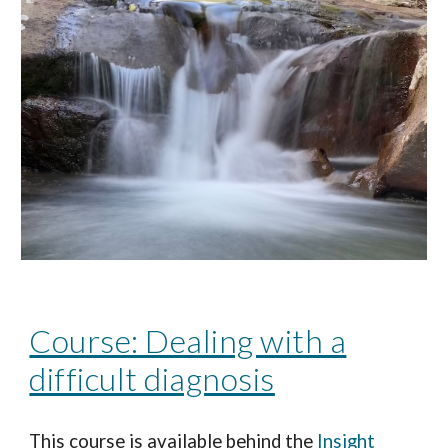
Course: Dealing with a
difficult diagnosis
This course is available behind the
Insight