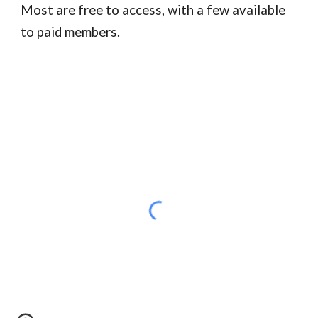
Most are free to access, with a few available
to paid members.