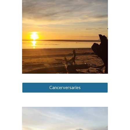
Cancerversaries