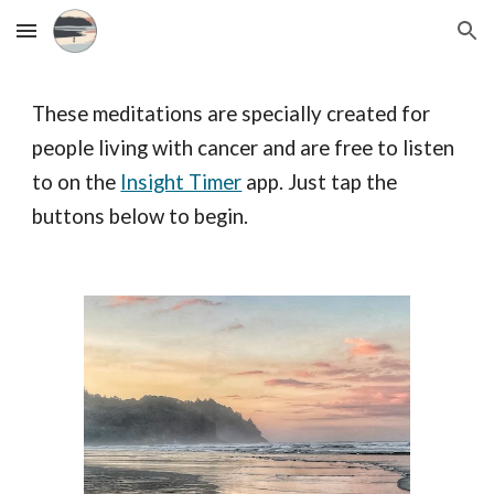
Skip to main content
Skip to navigation
These meditations are specially created for
people living with cancer and are free to listen
to on the
Insight Timer
app. Just tap the
buttons below to begin.