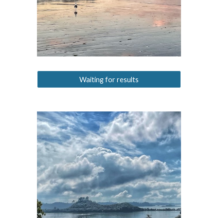
Waiting for results