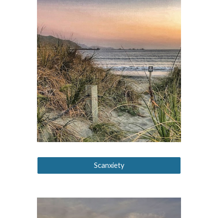
Scanxiety