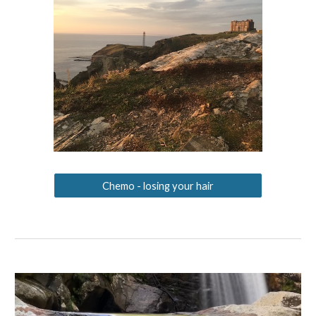
Chemo - losing your hair