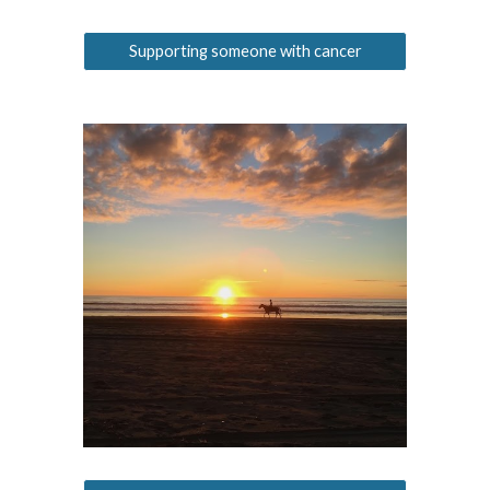
Supporting someone with cancer