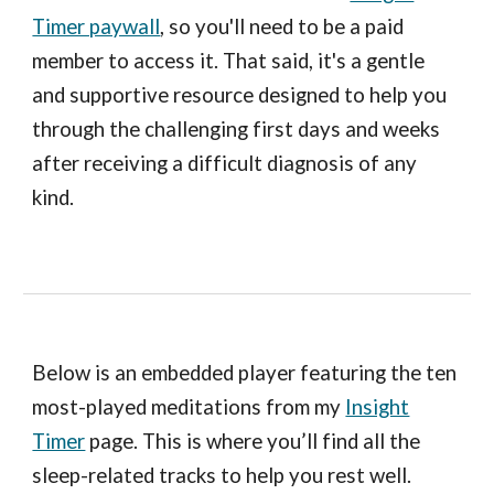
Timer paywall
, so you'll need to be a paid
member to access it. That said, it's a gentle
and supportive resource designed to help you
through the challenging first days and weeks
after receiving a difficult diagnosis of any
kind.
Below is an embedded player featuring the ten
most-played meditations from my
Insight
Timer
page. This is where you’ll find all the
sleep-related tracks to help you rest well.