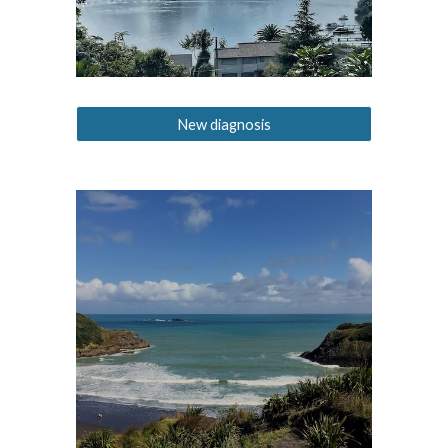
New diagnosis