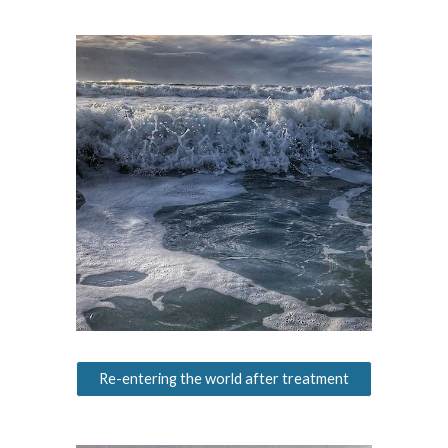
Re-entering the world after treatment