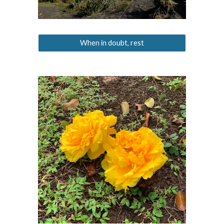
When in doubt, rest