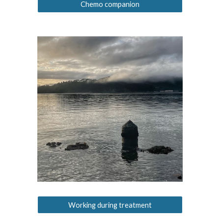
Chemo companion
Working during treatment